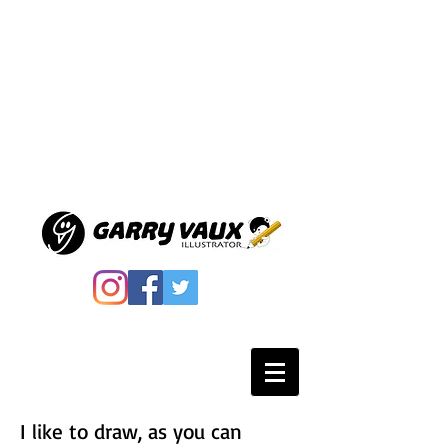
I like to draw, as you can