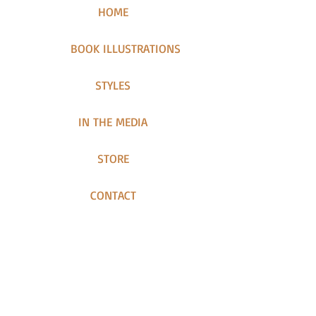
HOME
BOOK ILLUSTRATIONS
STYLES
IN THE MEDIA
STORE
CONTACT