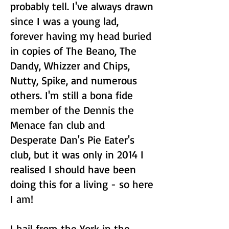
probably tell. I've always drawn
since I was a young lad,
forever having my head buried
in copies of The Beano, The
Dandy, Whizzer and Chips,
Nutty, Spike, and numerous
others. I'm still a bona fide
member of the Dennis the
Menace fan club and
Desperate Dan's Pie Eater's
club, but it was only in 2014 I
realised I should have been
doing this for a living - so here
I am!
I hail from the York in the