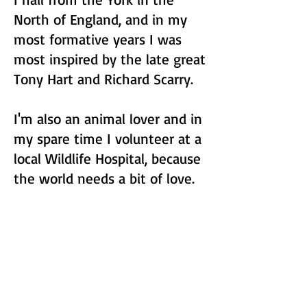
North of England, and in my
most formative years I was
most inspired by the late great
Tony Hart and Richard Scarry.
I'm also an animal lover and in
my spare time I volunteer at a
local Wildlife Hospital, because
the world needs a bit of love.