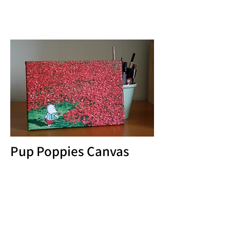
Pup Poppies Canvas
Pup paid his own tribute to all those fallen
heroes when he visited the Tower of
London. I have some A4 canvases
available but can be ordered in other sizes
as required, with free p&p.