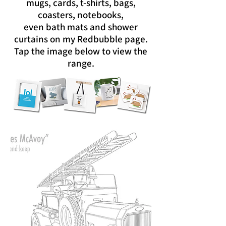
mugs, cards, t-shirts, bags,
coasters, notebooks,
even bath mats and shower
curtains on my Redbubble page.
Tap the image below to view the
range.