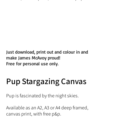
Just download, print out and colour in and
make James McAvoy proud!
Free for personal use only.
Pup Stargazing Canvas
Pup is fascinated by the night skies.
Available as an A2, A3 or A4 deep framed,
canvas print, with free p&p.