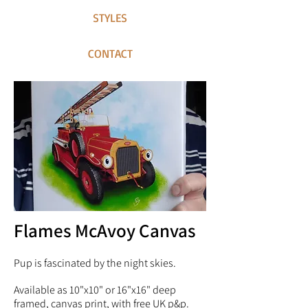
STYLES
CONTACT
Flames McAvoy Canvas
Pup is fascinated by the night skies.
Available as 10"x10" or 16"x16" deep
framed, canvas print, with free UK p&p.