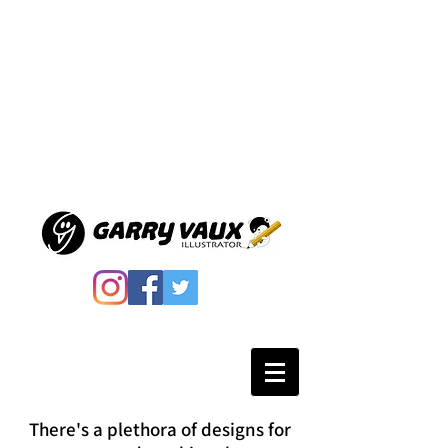
There's a plethora of designs for