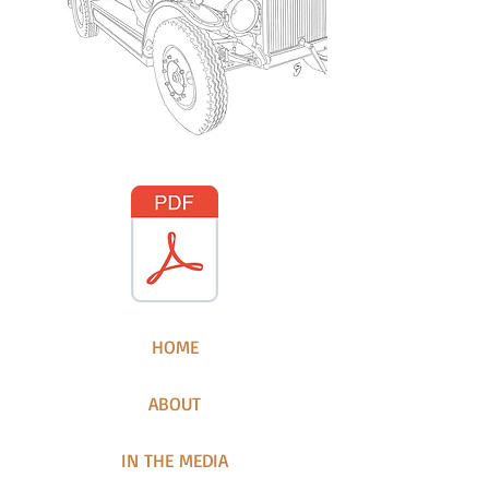
HOME
ABOUT
IN THE MEDIA