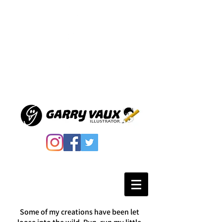
Some of my creations have been let