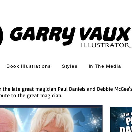
Book Illustrations
Styles
In The Media
for the late great magician Paul Daniels and Debbie McGee'
bute to the great magician.