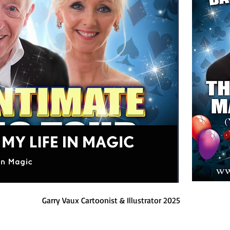
Garry Vaux Cartoonist & Illustrator 2025