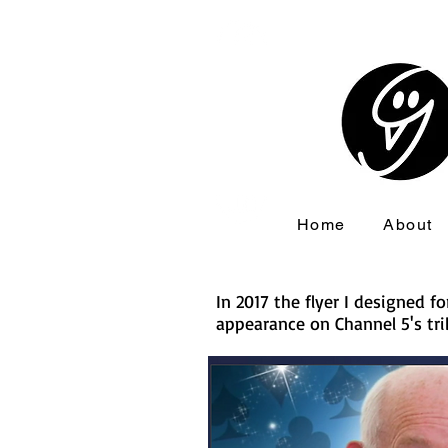
Home
About
In 2017 the flyer I designed 
appearance on Channel 5's tri