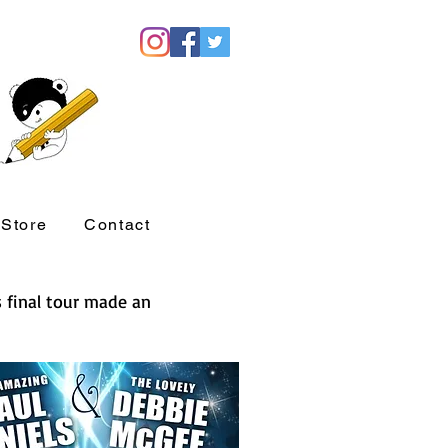
Store
Contact
s final tour made an